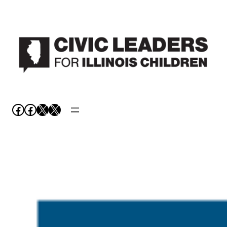
Facebook
Facebook
X
X