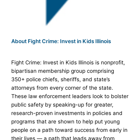
About Fight Crime: Invest in Kids Illinois
Fight Crime: Invest in Kids Illinois is nonprofit,
bipartisan membership group comprising
350+ police chiefs, sheriffs, and state’s
attorneys from every corner of the state.
These law enforcement leaders look to bolster
public safety by speaking-up for greater,
research-proven investments in policies and
programs that are shown to help put young
people on a path toward success from early in
their lives — a path that leads away from