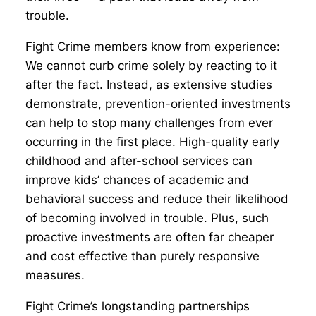
trouble.
Fight Crime members know from experience:
We cannot curb crime solely by reacting to it
after the fact. Instead, as extensive studies
demonstrate, prevention-oriented investments
can help to stop many challenges from ever
occurring in the first place. High-quality early
childhood and after-school services can
improve kids’ chances of academic and
behavioral success and reduce their likelihood
of becoming involved in trouble. Plus, such
proactive investments are often far cheaper
and cost effective than purely responsive
measures.
Fight Crime’s longstanding partnerships