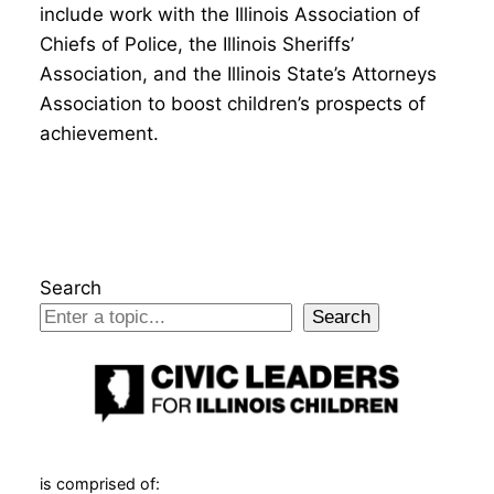
include work with the Illinois Association of
Chiefs of Police, the Illinois Sheriffs’
Association, and the Illinois State’s Attorneys
Association to boost children’s prospects of
achievement.
Search
Search
is comprised of: