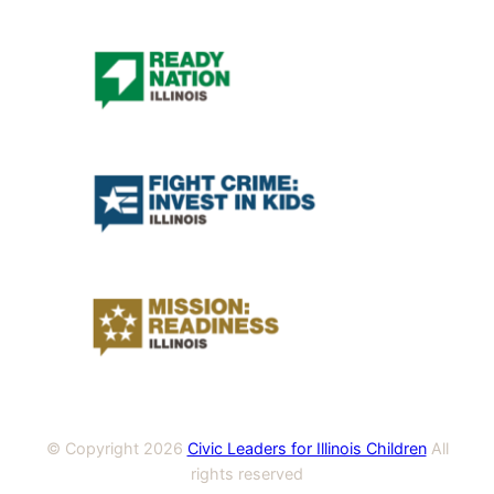
© Copyright
2026
Civic Leaders for Illinois Children
All
rights reserved