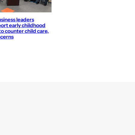
business leaders
ort early childhood
o counter child care,
ncerns