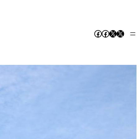
Facebook
Facebook
X
X