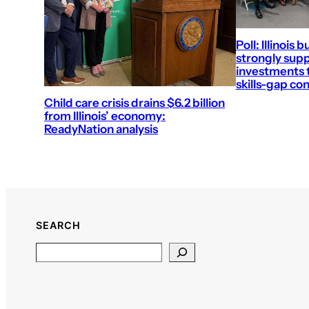
Poll: Illinois 
strongly supp
investments t
skills-gap co
Child care crisis drains $6.2 billion
from Illinois’ economy:
ReadyNation analysis
SEARCH
Search