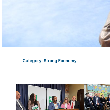
Category:
Strong Economy